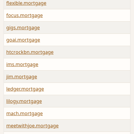
flexible.mortgage
focus.mortgage
gigs.mortgage
goai.mortgage
htcrockbn.mortgage
ims.mortgage
jim.mortgage
ledger.mortgage
lilogy.mortgage
mach.mortgage
meetwithjoe.mortgage