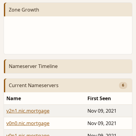
Zone Growth
Nameserver Timeline
Current Nameservers
6
Name
First Seen
v2n1.nic.mortgage
Nov 09, 2021
v0n0.nic.mortgage
Nov 09, 2021
v0n1.nic.mortgage
Nov 09, 2021