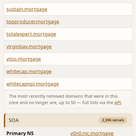
sustain.mortgage
topproducer.mortgage
totalexpert.mortgage
virginbay.mortgage
visio.mortgage
whitecap.mortgage
whitecapnpi.mortgage
The most recently removed domains that were in this
zone and no longer are, up to 50 — full lists via the
API
.
SOA
2,396 serials
Primary NS
v0n0.nic.mortgage