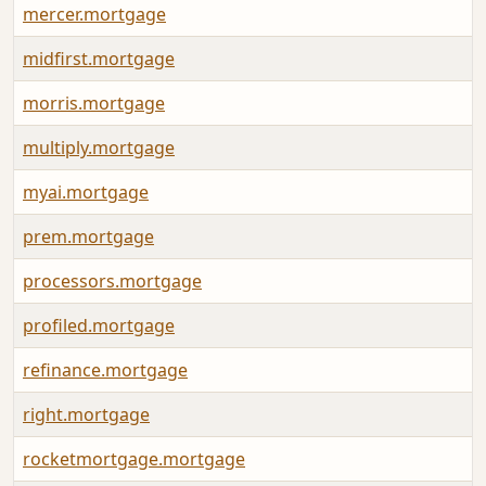
mercer.mortgage
midfirst.mortgage
morris.mortgage
multiply.mortgage
myai.mortgage
prem.mortgage
processors.mortgage
profiled.mortgage
refinance.mortgage
right.mortgage
rocketmortgage.mortgage