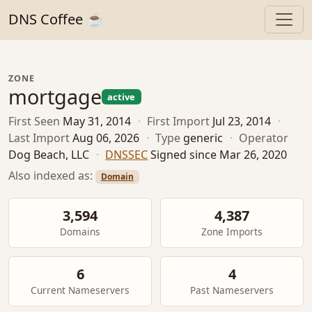
DNS Coffee ☕
ZONE
mortgage
active
First Seen
May 31, 2014
·
First Import
Jul 23, 2014
·
Last Import
Aug 06, 2026
·
Type
generic
·
Operator
Dog Beach, LLC
·
DNSSEC
Signed since Mar 26, 2020
Also indexed as:
Domain
3,594
4,387
Domains
Zone Imports
6
4
Current Nameservers
Past Nameservers