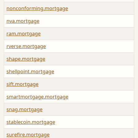
nonconforming.mortgage
nva.mortgage
ram.mortgage
rverse.mortgage
shape.mortgage
shellpoint.mortgage
sift.mortgage
smartmortgage.mortgage
snag.mortgage
stablecoin.mortgage
surefire.mortgage