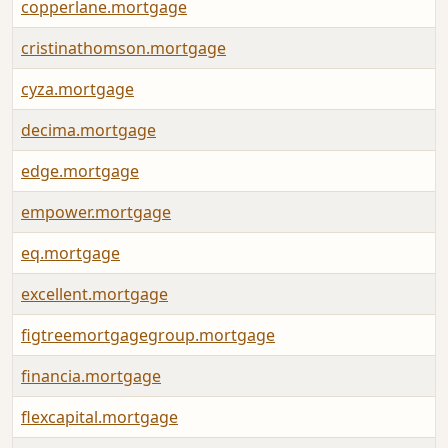
copperlane.mortgage
cristinathomson.mortgage
cyza.mortgage
decima.mortgage
edge.mortgage
empower.mortgage
eq.mortgage
excellent.mortgage
figtreemortgagegroup.mortgage
financia.mortgage
flexcapital.mortgage