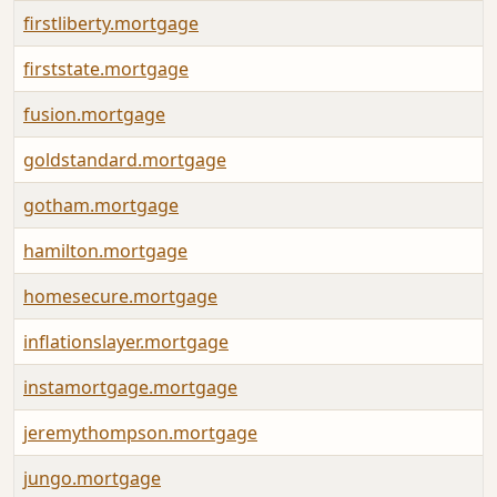
firstliberty.mortgage
firststate.mortgage
fusion.mortgage
goldstandard.mortgage
gotham.mortgage
hamilton.mortgage
homesecure.mortgage
inflationslayer.mortgage
instamortgage.mortgage
jeremythompson.mortgage
jungo.mortgage