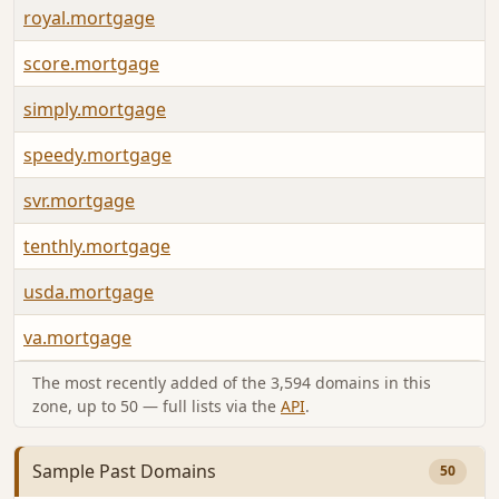
royal.mortgage
score.mortgage
simply.mortgage
speedy.mortgage
svr.mortgage
tenthly.mortgage
usda.mortgage
va.mortgage
The most recently added of the 3,594 domains in this
zone, up to 50 — full lists via the
API
.
Sample Past Domains
50