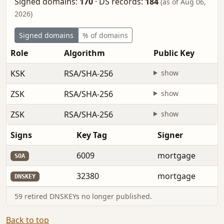
Signed domains:
170
·
DS records:
184
(as of Aug 06,
2026)
Signed domains
% of domains
Role
Algorithm
Public Key
KSK
RSA/SHA-256
show
ZSK
RSA/SHA-256
show
ZSK
RSA/SHA-256
show
Signs
Key Tag
Signer
6009
mortgage
SOA
32380
mortgage
DNSKEY
59 retired DNSKEYs no longer published.
Back to top