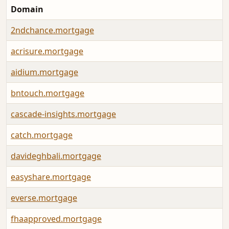
Domain
2ndchance.mortgage
acrisure.mortgage
aidium.mortgage
bntouch.mortgage
cascade-insights.mortgage
catch.mortgage
davideghbali.mortgage
easyshare.mortgage
everse.mortgage
fhaapproved.mortgage