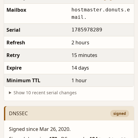
Mailbox
hostmaster.donuts.e
mail.
Serial
1785978289
Refresh
2 hours
Retry
15 minutes
Expire
14 days
Minimum TTL
1 hour
Show 10 recent serial changes
DNSSEC
signed
Signed since Mar 26, 2020.