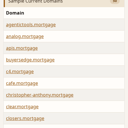
Sample Current Domains
50
Domain
agentictools.mortgage
analog.mortgage
apis.mortgage
buyersedge.mortgage
c4.mortgage
cafe.mortgage
christopher-anthony.mortgage
clear.mortgage
closers.mortgage