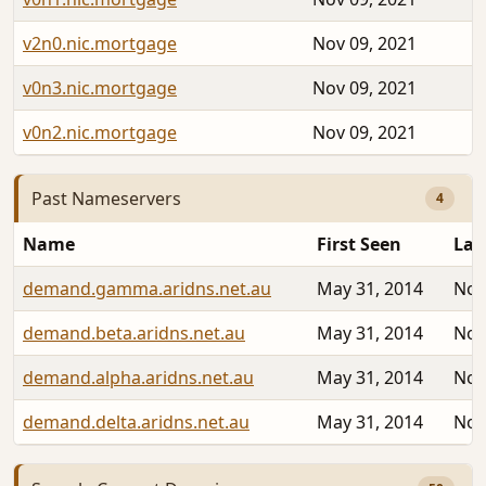
v2n0.nic.mortgage
Nov 09, 2021
v0n3.nic.mortgage
Nov 09, 2021
v0n2.nic.mortgage
Nov 09, 2021
Past Nameservers
4
Name
First Seen
Las
demand.gamma.aridns.net.au
May 31, 2014
Nov
demand.beta.aridns.net.au
May 31, 2014
Nov
demand.alpha.aridns.net.au
May 31, 2014
Nov
demand.delta.aridns.net.au
May 31, 2014
Nov