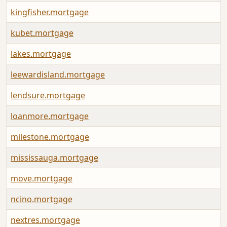
kingfisher.mortgage
kubet.mortgage
lakes.mortgage
leewardisland.mortgage
lendsure.mortgage
loanmore.mortgage
milestone.mortgage
mississauga.mortgage
move.mortgage
ncino.mortgage
nextres.mortgage