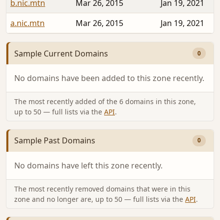
b.nic.mtn
Mar 26, 2015
Jan 19, 2021
a.nic.mtn
Mar 26, 2015
Jan 19, 2021
Sample Current Domains
0
No domains have been added to this zone recently.
The most recently added of the 6 domains in this zone,
up to 50 — full lists via the
API
.
Sample Past Domains
0
No domains have left this zone recently.
The most recently removed domains that were in this
zone and no longer are, up to 50 — full lists via the
API
.