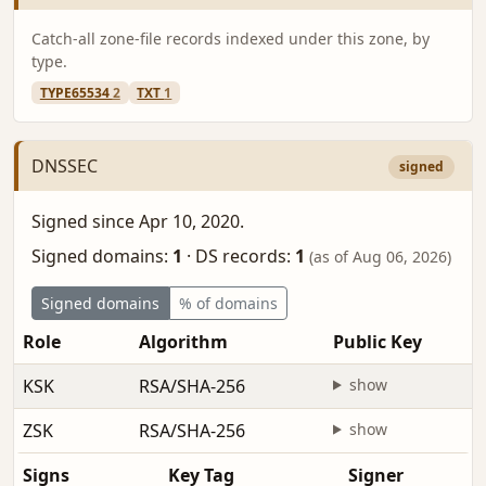
Catch-all zone-file records indexed under this zone, by
type.
TYPE65534
2
TXT
1
DNSSEC
signed
Signed since Apr 10, 2020.
Signed domains:
1
·
DS records:
1
(as of Aug 06, 2026)
Signed domains
% of domains
Role
Algorithm
Public Key
KSK
RSA/SHA-256
show
ZSK
RSA/SHA-256
show
Signs
Key Tag
Signer