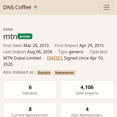
DNS Coffee ☕
ZONE
mtn
active
First Seen
Mar 26, 2015
·
First Import
Apr 29, 2015
·
Last Import
Aug 06, 2026
·
Type
generic
·
Operator
MTN Dubai Limited
·
DNSSEC
Signed since Apr 10,
2020
Also indexed as:
Domain
Nameserver
6
4,106
Domains
Zone Imports
8
4
Current Nameservers
Past Nameservers