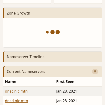
Zone Growth
Nameserver Timeline
Current Nameservers
8
Name
First Seen
dnsc.nic.mtn
Jan 28, 2021
dnsd.nic.mtn
Jan 28, 2021