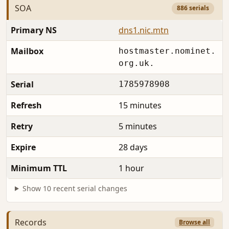
SOA
886 serials
Primary NS
dns1.nic.mtn
Mailbox
hostmaster.nominet.
org.uk.
Serial
1785978908
Refresh
15 minutes
Retry
5 minutes
Expire
28 days
Minimum TTL
1 hour
Show 10 recent serial changes
Records
Browse all