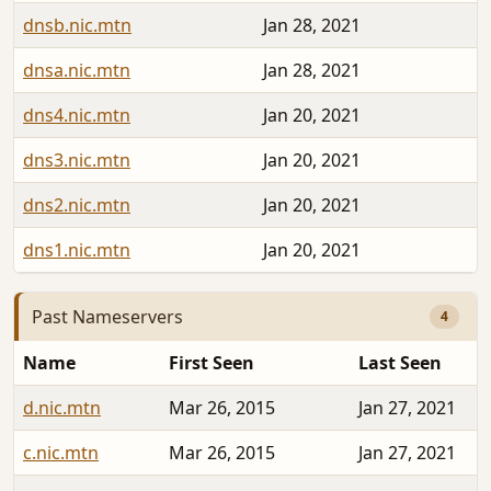
dnsb.nic.mtn
Jan 28, 2021
dnsa.nic.mtn
Jan 28, 2021
dns4.nic.mtn
Jan 20, 2021
dns3.nic.mtn
Jan 20, 2021
dns2.nic.mtn
Jan 20, 2021
dns1.nic.mtn
Jan 20, 2021
Past Nameservers
4
Name
First Seen
Last Seen
d.nic.mtn
Mar 26, 2015
Jan 27, 2021
c.nic.mtn
Mar 26, 2015
Jan 27, 2021