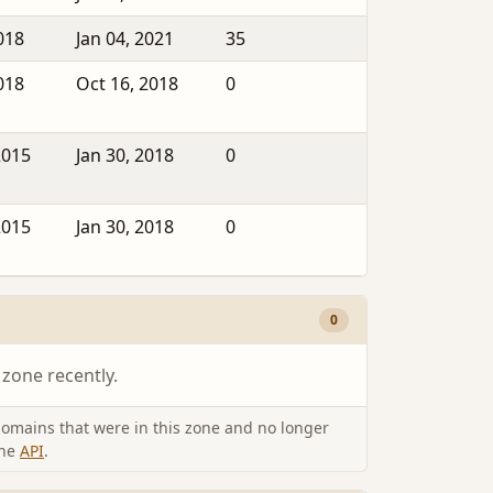
018
Jan 04, 2021
35
018
Oct 16, 2018
0
2015
Jan 30, 2018
0
2015
Jan 30, 2018
0
0
 zone recently.
omains that were in this zone and no longer
the
API
.