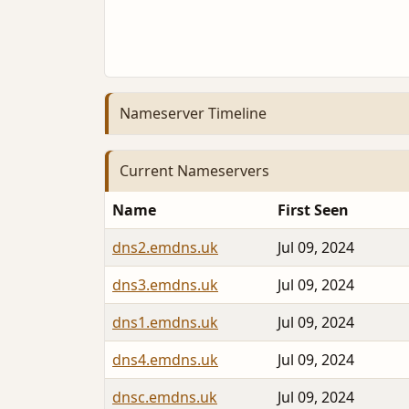
Nameserver Timeline
Current Nameservers
Name
First Seen
dns2.emdns.uk
Jul 09, 2024
dns3.emdns.uk
Jul 09, 2024
dns1.emdns.uk
Jul 09, 2024
dns4.emdns.uk
Jul 09, 2024
dnsc.emdns.uk
Jul 09, 2024