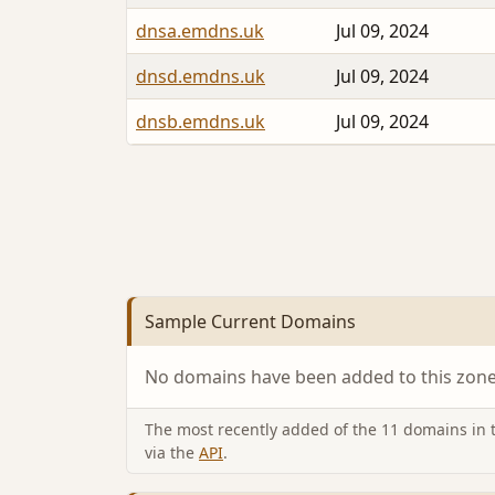
dnsa.emdns.uk
Jul 09, 2024
dnsd.emdns.uk
Jul 09, 2024
dnsb.emdns.uk
Jul 09, 2024
Sample Current Domains
No domains have been added to this zone 
The most recently added of the 11 domains in th
via the
API
.