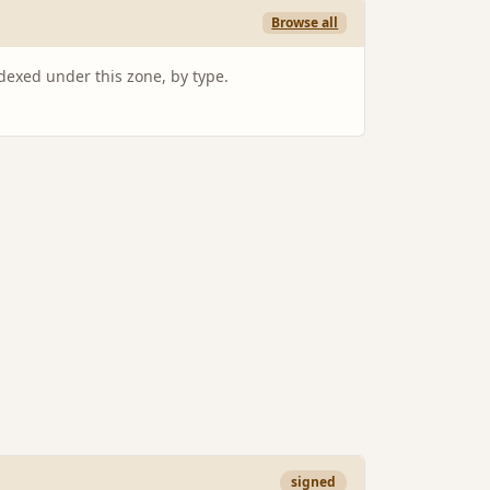
Browse all
ndexed under this zone, by type.
signed