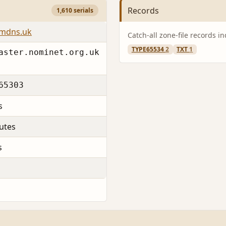
Records
1,610 serials
emdns.uk
Catch-all zone-file records i
TYPE65534
2
TXT
1
aster.nominet.org.uk
65303
s
utes
s