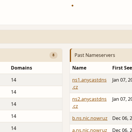
Past Nameservers
8
Domains
Name
First Se
14
ns1.anycastdns
Jan 07, 2
.cz
14
ns2.anycastdns
Jan 07, 2
14
.cz
14
b.ns.nic.nowruz
Dec 06, 
14
a.ns.nic.nowruz
Dec 06, 