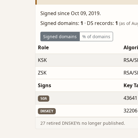
Signed since Oct 09, 2019.
Signed domains:
1
·
DS records:
1
(as of Au
Signed domains
% of domains
Role
Algor
KSK
RSA/S
ZSK
RSA/S
Signs
Key T
43641
SOA
32206
DNSKEY
27 retired DNSKEYs no longer published.