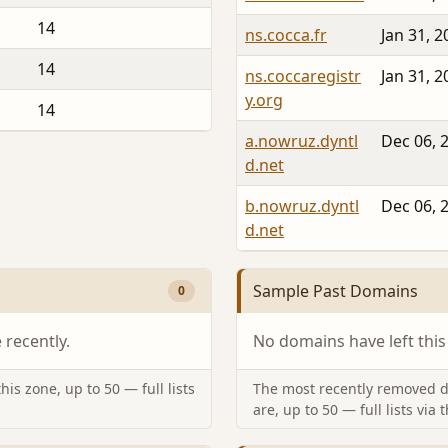
14
ns.cocca.fr
Jan 31, 2
14
ns.coccaregistr
Jan 31, 2
y.org
14
a.nowruz.dyntl
Dec 06, 
d.net
b.nowruz.dyntl
Dec 06, 
d.net
Sample Past Domains
0
recently.
No domains have left this
is zone, up to 50 — full lists
The most recently removed d
are, up to 50 — full lists via 