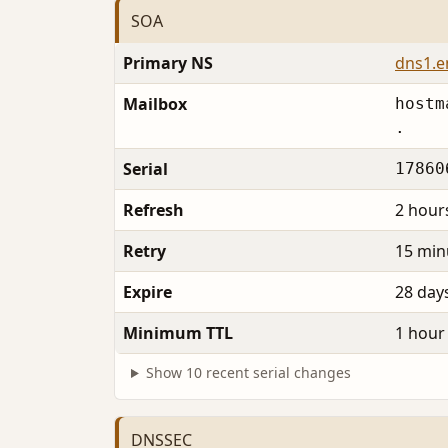
SOA
Primary NS
dns1.
Mailbox
hostm
.
Serial
17860
Refresh
2 hour
Retry
15 min
Expire
28 day
Minimum TTL
1 hour
Show 10 recent serial changes
DNSSEC