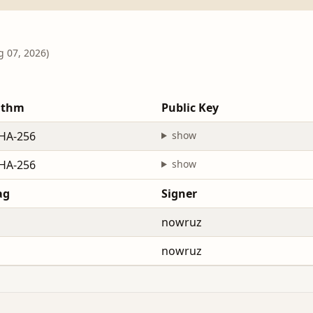
g 07, 2026)
ithm
Public Key
HA-256
show
HA-256
show
ag
Signer
nowruz
nowruz