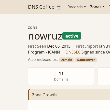
DNS Coffee ☕
Records
Zones
ZONE
nowruz
active
First Seen
Dec 06, 2015
·
First Import
Jan 3
Program - ICANN
·
DNSSEC
Signed since Oc
Also indexed as:
Domain
Nameserver
11
Domains
Zone Growth