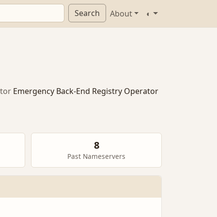
Search
About
◐
tor
Emergency Back-End Registry Operator
8
Past Nameservers