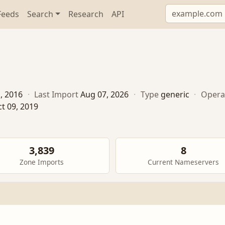
Feeds
Search
Research
API
1, 2016
·
Last Import
Aug 07, 2026
·
Type
generic
·
Opera
t 09, 2019
3,839
8
Zone Imports
Current Nameservers