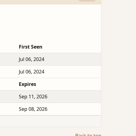
First Seen
Jul 06, 2024
Jul 06, 2024
Expires
Sep 11, 2026
Sep 08, 2026
Back to top