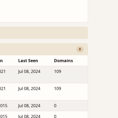
8
en
Last Seen
Domains
021
Jul 08, 2024
109
021
Jul 08, 2024
109
2015
Jul 08, 2024
0
2015
Jul 08, 2024
0