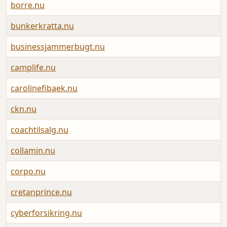
borre.nu
A
bunkerkratta.nu
A
businessjammerbugt.nu
A
camplife.nu
A
carolinefibaek.nu
A
ckn.nu
A
coachtilsalg.nu
A
collamin.nu
A
corpo.nu
A
cretanprince.nu
A
cyberforsikring.nu
A