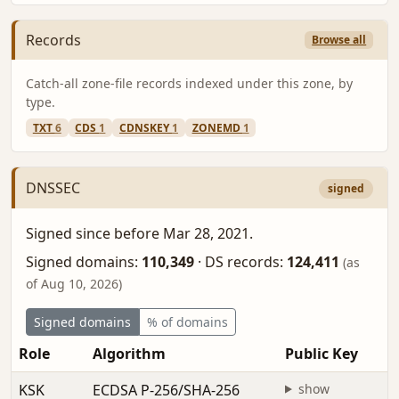
Records
Browse all
Catch-all zone-file records indexed under this zone, by
type.
TXT
6
CDS
1
CDNSKEY
1
ZONEMD
1
DNSSEC
signed
Signed since before Mar 28, 2021.
Signed domains:
110,349
·
DS records:
124,411
(as
of Aug 10, 2026)
Signed domains
% of domains
Role
Algorithm
Public Key
KSK
ECDSA P-256/SHA-256
show