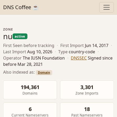
DNS Coffee ☕
ZONE
nu
active
First Seen
before tracking
·
First Import
Jun 14, 2017
·
Last Import
Aug 10, 2026
·
Type
country-code
·
Operator
The IUSN Foundation
·
DNSSEC
Signed since
before Mar 28, 2021
Also indexed as:
Domain
194,361
3,301
Domains
Zone Imports
6
18
Current Nameservers
Past Nameservers