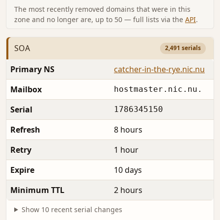
The most recently removed domains that were in this
zone and no longer are, up to 50 — full lists via the
API
.
SOA
2,491 serials
Primary NS
catcher-in-the-rye.nic.nu
Mailbox
hostmaster.nic.nu.
Serial
1786345150
Refresh
8 hours
Retry
1 hour
Expire
10 days
Minimum TTL
2 hours
Show 10 recent serial changes