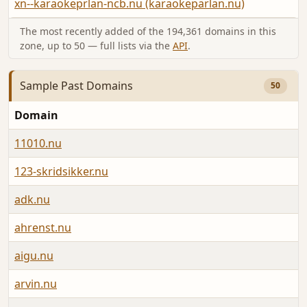
xn--karaokeprlan-ncb.nu (karaokepärlan.nu)
The most recently added of the 194,361 domains in this
zone, up to 50 — full lists via the
API
.
Sample Past Domains
50
Domain
L
11010.nu
A
123-skridsikker.nu
A
adk.nu
A
ahrenst.nu
A
aigu.nu
A
arvin.nu
A