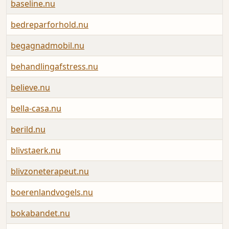
baseline.nu
A
bedreparforhold.nu
A
begagnadmobil.nu
A
behandlingafstress.nu
A
believe.nu
A
bella-casa.nu
A
berild.nu
A
blivstaerk.nu
A
blivzoneterapeut.nu
A
boerenlandvogels.nu
A
bokabandet.nu
A