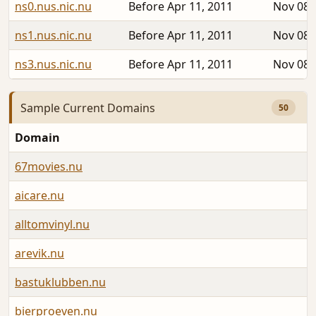
ns0.nus.nic.nu
Before Apr 11, 2011
Nov 08,
ns1.nus.nic.nu
Before Apr 11, 2011
Nov 08,
ns3.nus.nic.nu
Before Apr 11, 2011
Nov 08,
Sample Current Domains
50
Domain
67movies.nu
aicare.nu
alltomvinyl.nu
arevik.nu
bastuklubben.nu
bierproeven.nu