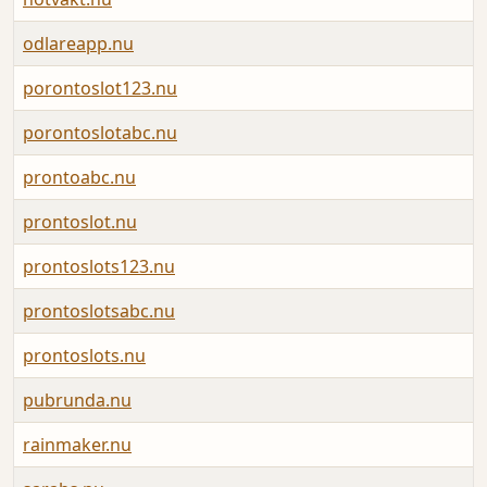
odlareapp.nu
porontoslot123.nu
porontoslotabc.nu
prontoabc.nu
prontoslot.nu
prontoslots123.nu
prontoslotsabc.nu
prontoslots.nu
pubrunda.nu
rainmaker.nu