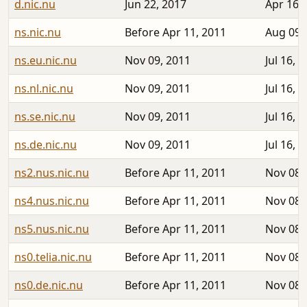
d.nic.nu
Jun 22, 2017
Apr 16,
ns.nic.nu
Before Apr 11, 2011
Aug 09,
ns.eu.nic.nu
Nov 09, 2011
Jul 16, 
ns.nl.nic.nu
Nov 09, 2011
Jul 16, 
ns.se.nic.nu
Nov 09, 2011
Jul 16, 
ns.de.nic.nu
Nov 09, 2011
Jul 16, 
ns2.nus.nic.nu
Before Apr 11, 2011
Nov 08,
ns4.nus.nic.nu
Before Apr 11, 2011
Nov 08,
ns5.nus.nic.nu
Before Apr 11, 2011
Nov 08,
ns0.telia.nic.nu
Before Apr 11, 2011
Nov 08,
ns0.de.nic.nu
Before Apr 11, 2011
Nov 08,