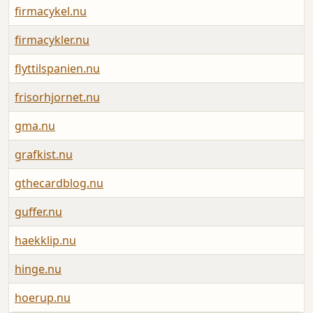
firmacykel.nu
A
firmacykler.nu
A
flyttilspanien.nu
A
frisorhjornet.nu
A
gma.nu
A
grafkist.nu
A
gthecardblog.nu
A
guffer.nu
A
haekklip.nu
A
hinge.nu
A
hoerup.nu
A