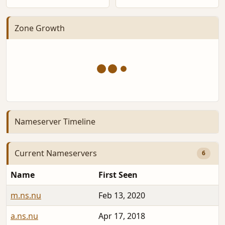
Zone Growth
Nameserver Timeline
Current Nameservers
6
Name
First Seen
D
m.ns.nu
Feb 13, 2020
1
a.ns.nu
Apr 17, 2018
1