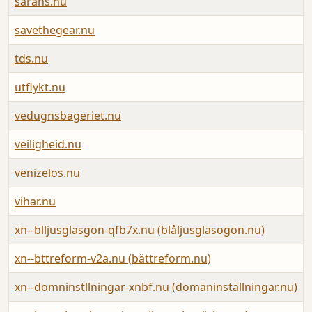
sarahs.nu
savethegear.nu
tds.nu
utflykt.nu
vedugnsbageriet.nu
veiligheid.nu
venizelos.nu
vihar.nu
xn--blljusglasgon-qfb7x.nu (blåljusglasögon.nu)
xn--bttreform-v2a.nu (bättreform.nu)
xn--domninstllningar-xnbf.nu (domäninställningar.nu)