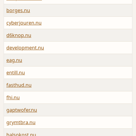
borges.nu
cyberjouren.nu
d6knop.nu
development.nu
eag.nu
entill.nu
fasthud.nu
fhi.nu
gaptwofer.nu
grymtbra.nu
halsokost.nu