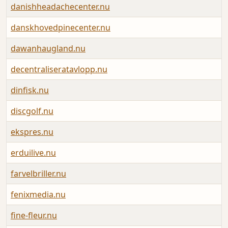
danishheadachecenter.nu
A
danskhovedpinecenter.nu
A
dawanhaugland.nu
A
decentraliseratavlopp.nu
A
dinfisk.nu
A
discgolf.nu
A
ekspres.nu
A
erduilive.nu
A
farvelbriller.nu
A
fenixmedia.nu
A
fine-fleur.nu
A