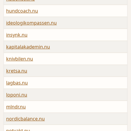
hundcoach.nu
ideologikompassen.nu
insynk.nu
kapitalakademin.nu
knivbilen.nu
kretsa.nu
lagbas.nu
loponi.nu
mlndr.nu
nordicbalance.nu
notvakt.nu