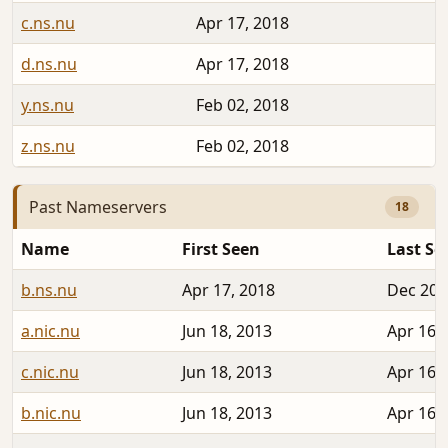
c.ns.nu
Apr 17, 2018
1
d.ns.nu
Apr 17, 2018
1
y.ns.nu
Feb 02, 2018
1
z.ns.nu
Feb 02, 2018
1
Past Nameservers
18
Name
First Seen
Last Se
b.ns.nu
Apr 17, 2018
Dec 20,
a.nic.nu
Jun 18, 2013
Apr 16,
c.nic.nu
Jun 18, 2013
Apr 16,
b.nic.nu
Jun 18, 2013
Apr 16,