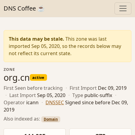
DNS Coffee ☕
This data may be stale.
This zone was last
imported Sep 05, 2020, so the records below may
not reflect its current state.
ZONE
org.cn
active
First Seen
before tracking
·
First Import
Dec 09, 2019
·
Last Import
Sep 05, 2020
·
Type
public-suffix
·
Operator
icann
·
DNSSEC
Signed since before Dec 09,
2019
Also indexed as:
Domain