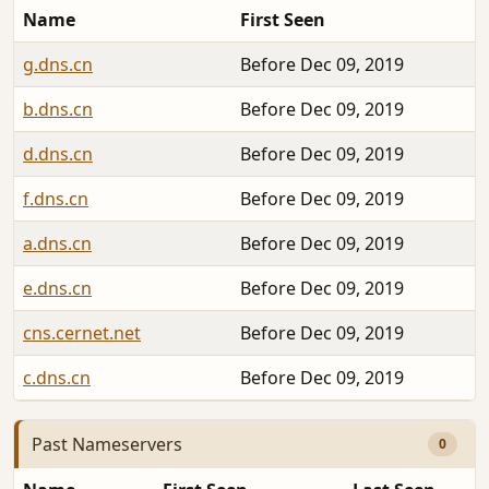
Name
First Seen
g.dns.cn
Before Dec 09, 2019
b.dns.cn
Before Dec 09, 2019
d.dns.cn
Before Dec 09, 2019
f.dns.cn
Before Dec 09, 2019
a.dns.cn
Before Dec 09, 2019
e.dns.cn
Before Dec 09, 2019
cns.cernet.net
Before Dec 09, 2019
c.dns.cn
Before Dec 09, 2019
Past Nameservers
0