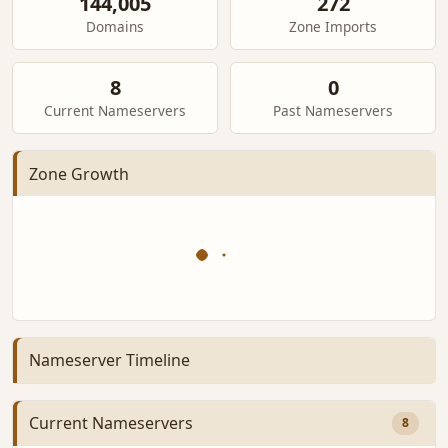
144,005
272
Domains
Zone Imports
8
0
Current Nameservers
Past Nameservers
Zone Growth
Nameserver Timeline
Current Nameservers
8