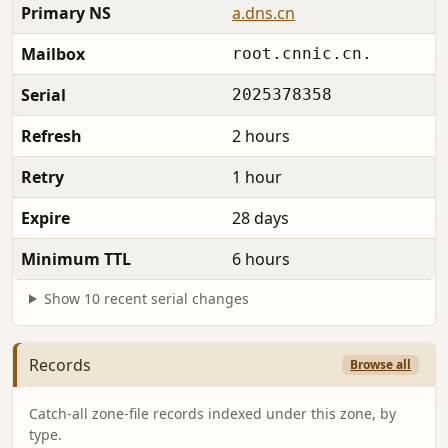
Primary NS
a.dns.cn
Mailbox
root.cnnic.cn.
Serial
2025378358
Refresh
2 hours
Retry
1 hour
Expire
28 days
Minimum TTL
6 hours
Show 10 recent serial changes
Records
Browse all
Catch-all zone-file records indexed under this zone, by
type.