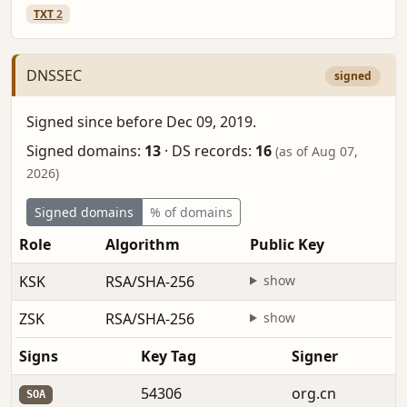
TXT
2
DNSSEC
signed
Signed since before Dec 09, 2019.
Signed domains:
13
·
DS records:
16
(as of Aug 07,
2026)
Signed domains
% of domains
Role
Algorithm
Public Key
F
KSK
RSA/SHA-256
show
b
ZSK
RSA/SHA-256
show
b
Signs
Key Tag
Signer
54306
org.cn
SOA