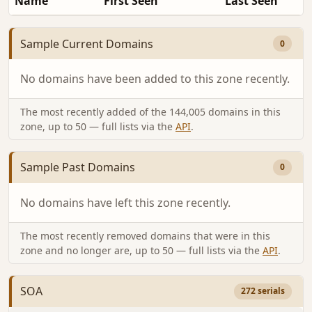
Name
First Seen
Last Seen
Sample Current Domains
0
No domains have been added to this zone recently.
The most recently added of the 144,005 domains in this
zone, up to 50 — full lists via the
API
.
Sample Past Domains
0
No domains have left this zone recently.
The most recently removed domains that were in this
zone and no longer are, up to 50 — full lists via the
API
.
SOA
272 serials