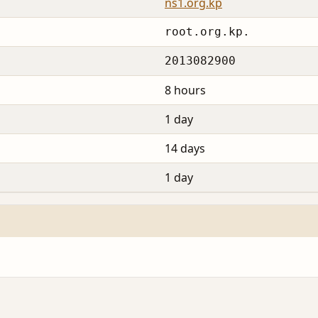
ns1.org.kp
root.org.kp.
2013082900
8 hours
1 day
14 days
1 day