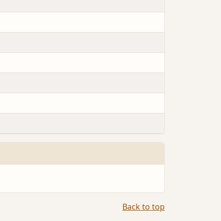
Back to top