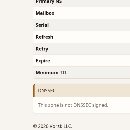
Primary NS
Mailbox
Serial
Refresh
Retry
Expire
Minimum TTL
DNSSEC
This zone is not DNSSEC signed.
© 2026 Vorsk LLC.