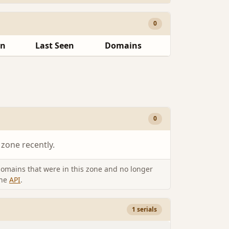
0
en
Last Seen
Domains
0
 zone recently.
omains that were in this zone and no longer
the
API
.
1 serials