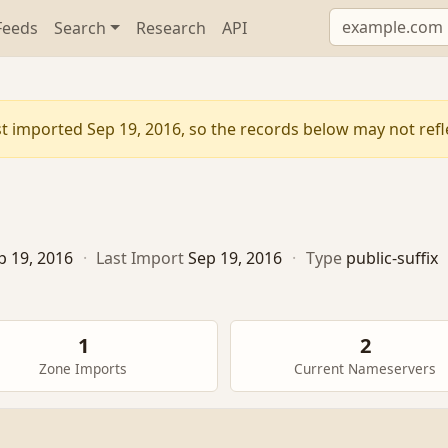
Feeds
Search
Research
API
t imported Sep 19, 2016, so the records below may not reflec
p 19, 2016
·
Last Import
Sep 19, 2016
·
Type
public-suffix
1
2
Zone Imports
Current Nameservers