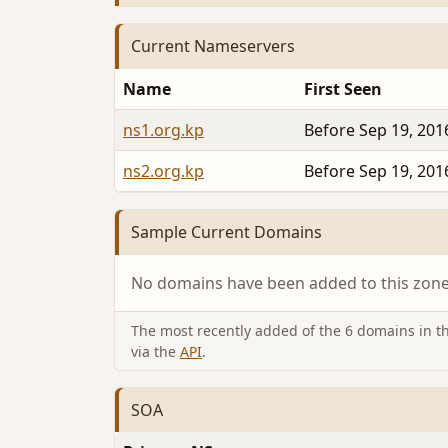
Current Nameservers
Name
First Seen
ns1.org.kp
Before Sep 19, 201
ns2.org.kp
Before Sep 19, 201
Sample Current Domains
No domains have been added to this zone 
The most recently added of the 6 domains in thi
via the
API
.
SOA