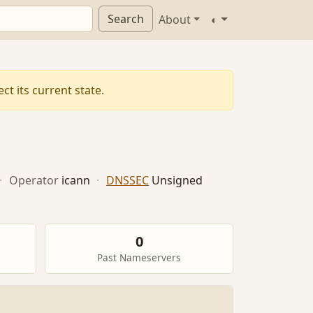
Search
About
◐
t its current state.
·
Operator
icann
·
DNSSEC
Unsigned
0
Past Nameservers