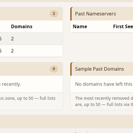
Past Nameservers
2
Domains
Name
First Se
6
2
6
2
Sample Past Domains
0
recently.
No domains have left this
s zone, up to 50 — full lists
The most recently removed d
are, up to 50 — full lists via 