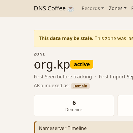
DNS Coffee ☕
Records
Zones
This data may be stale.
This zone was las
ZONE
org.kp
active
First Seen
before tracking
·
First Import
Se
Also indexed as:
Domain
6
Domains
Nameserver Timeline