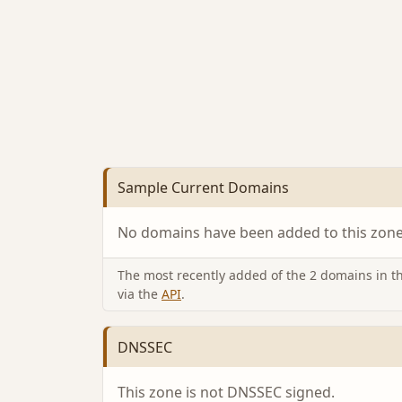
Sample Current Domains
No domains have been added to this zone 
The most recently added of the 2 domains in thi
via the
API
.
DNSSEC
This zone is not DNSSEC signed.