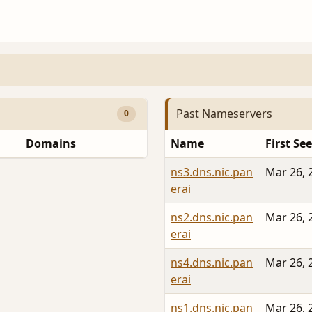
Past Nameservers
0
Domains
Name
First Se
ns3.dns.nic.pan
Mar 26, 
erai
ns2.dns.nic.pan
Mar 26, 
erai
ns4.dns.nic.pan
Mar 26, 
erai
ns1.dns.nic.pan
Mar 26, 