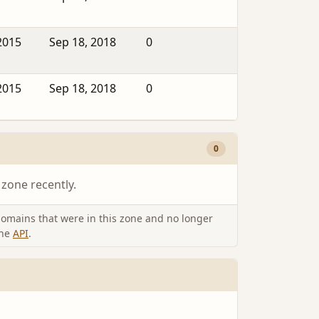
2015
Sep 18, 2018
0
2015
Sep 18, 2018
0
0
 zone recently.
omains that were in this zone and no longer
the
API
.