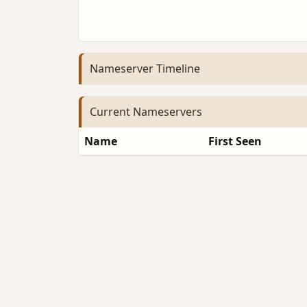
Nameserver Timeline
Current Nameservers
Name
First Seen