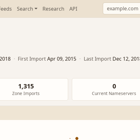
Feeds
Search
Research
API
 2018
·
First Import
Apr 09, 2015
·
Last Import
Dec 12, 201
1,315
0
Zone Imports
Current Nameservers