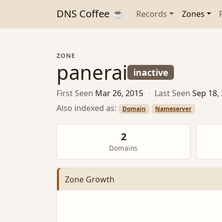
DNS Coffee ☕
Records
Zones
ZONE
panerai
inactive
First Seen
Mar 26, 2015
·
Last Seen
Sep 18,
Also indexed as:
Domain
Nameserver
2
Domains
Zone Growth