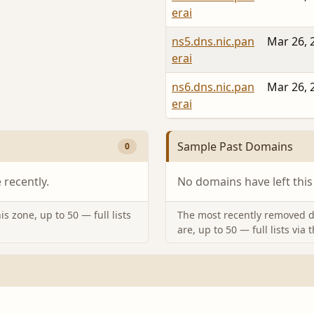
erai
ns5.dns.nic.pan
Mar 26, 
erai
ns6.dns.nic.pan
Mar 26, 
erai
Sample Past Domains
0
recently.
No domains have left this
s zone, up to 50 — full lists
The most recently removed d
are, up to 50 — full lists via 