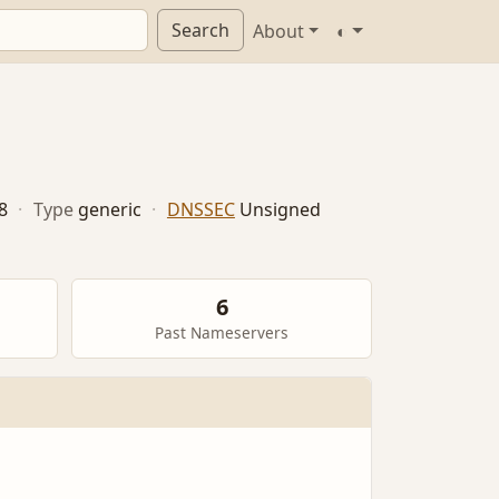
Search
About
◐
8
·
Type
generic
·
DNSSEC
Unsigned
6
Past Nameservers