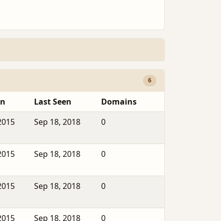
6
en
Last Seen
Domains
2015
Sep 18, 2018
0
2015
Sep 18, 2018
0
2015
Sep 18, 2018
0
2015
Sep 18, 2018
0