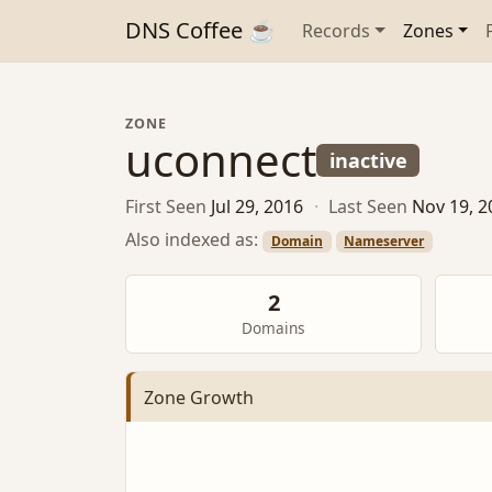
DNS Coffee ☕
Records
Zones
ZONE
uconnect
inactive
First Seen
Jul 29, 2016
·
Last Seen
Nov 19, 2
Also indexed as:
Domain
Nameserver
2
Domains
Zone Growth