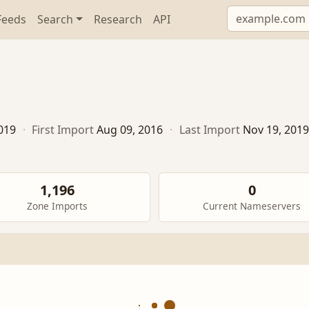
Feeds
Search
Research
API
019
·
First Import
Aug 09, 2016
·
Last Import
Nov 19, 2019
1,196
0
Zone Imports
Current Nameservers