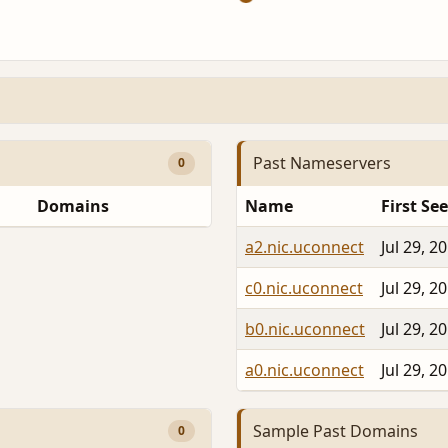
Past Nameservers
0
Domains
Name
First Se
a2.nic.uconnect
Jul 29, 2
c0.nic.uconnect
Jul 29, 2
b0.nic.uconnect
Jul 29, 2
a0.nic.uconnect
Jul 29, 2
Sample Past Domains
0