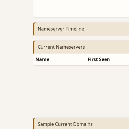
Nameserver Timeline
Current Nameservers
Name
First Seen
Sample Current Domains