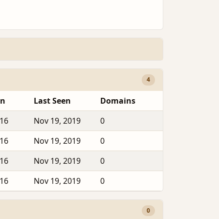
4
en
Last Seen
Domains
016
Nov 19, 2019
0
016
Nov 19, 2019
0
016
Nov 19, 2019
0
016
Nov 19, 2019
0
0