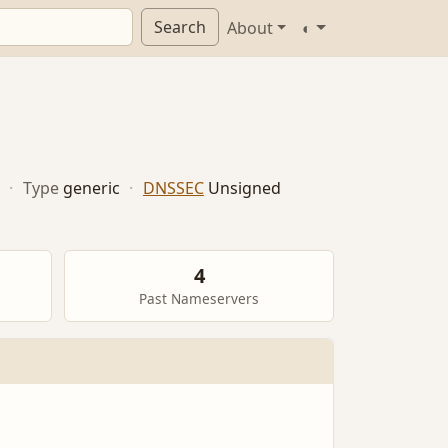
Search
About
◐
·
Type
generic
·
DNSSEC
Unsigned
4
Past Nameservers