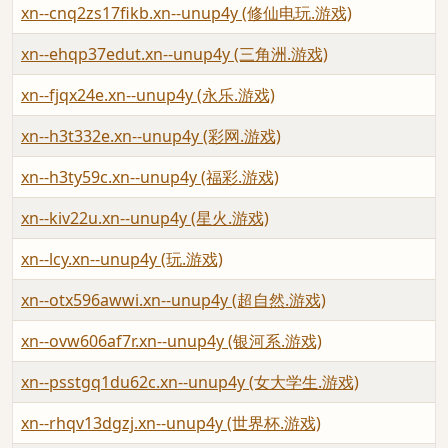
xn--cnq2zs17fikb.xn--unup4y (修仙电玩.游戏)
xn--ehqp37edut.xn--unup4y (三角洲.游戏)
xn--fjqx24e.xn--unup4y (永乐.游戏)
xn--h3t332e.xn--unup4y (彩网.游戏)
xn--h3ty59c.xn--unup4y (福彩.游戏)
xn--kiv22u.xn--unup4y (星火.游戏)
xn--lcy.xn--unup4y (玩.游戏)
xn--otx596awwi.xn--unup4y (超自然.游戏)
xn--ovw606af7r.xn--unup4y (银河系.游戏)
xn--psstgq1du62c.xn--unup4y (女大学生.游戏)
xn--rhqv13dgzj.xn--unup4y (世界杯.游戏)