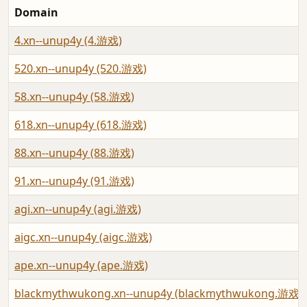
Domain
4.xn--unup4y (4.游戏)
520.xn--unup4y (520.游戏)
58.xn--unup4y (58.游戏)
618.xn--unup4y (618.游戏)
88.xn--unup4y (88.游戏)
91.xn--unup4y (91.游戏)
agi.xn--unup4y (agi.游戏)
aigc.xn--unup4y (aigc.游戏)
ape.xn--unup4y (ape.游戏)
blackmythwukong.xn--unup4y (blackmythwukong.游戏)