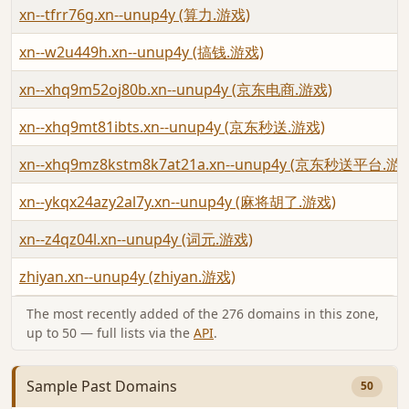
xn--tfrr76g.xn--unup4y (算力.游戏)
xn--w2u449h.xn--unup4y (搞钱.游戏)
xn--xhq9m52oj80b.xn--unup4y (京东电商.游戏)
xn--xhq9mt81ibts.xn--unup4y (京东秒送.游戏)
xn--xhq9mz8kstm8k7at21a.xn--unup4y (京东秒送平台.游
xn--ykqx24azy2al7y.xn--unup4y (麻将胡了.游戏)
xn--z4qz04l.xn--unup4y (词元.游戏)
zhiyan.xn--unup4y (zhiyan.游戏)
The most recently added of the 276 domains in this zone,
up to 50 — full lists via the
API
.
Sample Past Domains
50