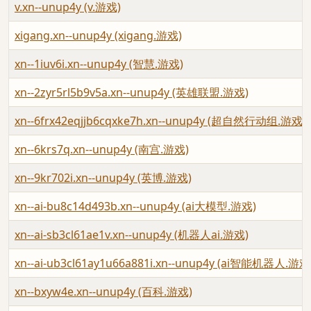
v.xn--unup4y (v.游戏)
xigang.xn--unup4y (xigang.游戏)
xn--1iuv6i.xn--unup4y (智慧.游戏)
xn--2zyr5rl5b9v5a.xn--unup4y (英雄联盟.游戏)
xn--6frx42eqjjb6cqxke7h.xn--unup4y (超自然行动组.游戏)
xn--6krs7q.xn--unup4y (南宫.游戏)
xn--9kr702i.xn--unup4y (英博.游戏)
xn--ai-bu8c14d493b.xn--unup4y (ai大模型.游戏)
xn--ai-sb3cl61ae1v.xn--unup4y (机器人ai.游戏)
xn--ai-ub3cl61ay1u66a881i.xn--unup4y (ai智能机器人.游戏
xn--bxyw4e.xn--unup4y (百科.游戏)