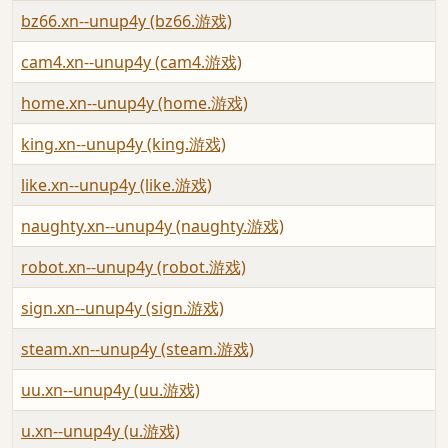
bz66.xn--unup4y (bz66.游戏)
cam4.xn--unup4y (cam4.游戏)
home.xn--unup4y (home.游戏)
king.xn--unup4y (king.游戏)
like.xn--unup4y (like.游戏)
naughty.xn--unup4y (naughty.游戏)
robot.xn--unup4y (robot.游戏)
sign.xn--unup4y (sign.游戏)
steam.xn--unup4y (steam.游戏)
uu.xn--unup4y (uu.游戏)
u.xn--unup4y (u.游戏)