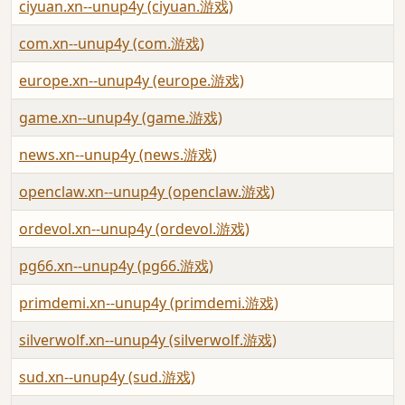
ciyuan.xn--unup4y (ciyuan.游戏)
com.xn--unup4y (com.游戏)
europe.xn--unup4y (europe.游戏)
game.xn--unup4y (game.游戏)
news.xn--unup4y (news.游戏)
openclaw.xn--unup4y (openclaw.游戏)
ordevol.xn--unup4y (ordevol.游戏)
pg66.xn--unup4y (pg66.游戏)
primdemi.xn--unup4y (primdemi.游戏)
silverwolf.xn--unup4y (silverwolf.游戏)
sud.xn--unup4y (sud.游戏)