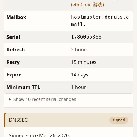
(v0n0.nic.游戏)
Mailbox
hostmaster.donuts.e
mail.
Serial
1786065866
Refresh
2 hours
Retry
15 minutes
Expire
14 days
Minimum TTL
1 hour
Show 10 recent serial changes
DNSSEC
signed
Signed since Mar 26, 2020.