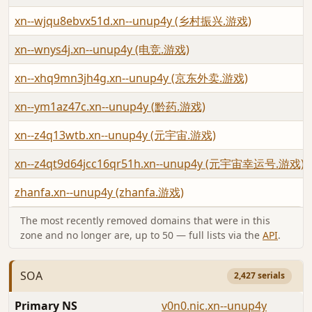
xn--wjqu8ebvx51d.xn--unup4y (乡村振兴.游戏)
xn--wnys4j.xn--unup4y (电竞.游戏)
xn--xhq9mn3jh4g.xn--unup4y (京东外卖.游戏)
xn--ym1az47c.xn--unup4y (黔药.游戏)
xn--z4q13wtb.xn--unup4y (元宇宙.游戏)
xn--z4qt9d64jcc16qr51h.xn--unup4y (元宇宙幸运号.游戏)
zhanfa.xn--unup4y (zhanfa.游戏)
The most recently removed domains that were in this
zone and no longer are, up to 50 — full lists via the
API
.
SOA
2,427 serials
Primary NS
v0n0.nic.xn--unup4y