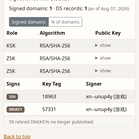
Signed domains:
1
·
DS records:
1
(as of Aug 07, 2026)
Signed domains
% of domains
Role
Algorithm
Public Key
KSK
RSA/SHA-256
show
ZSK
RSA/SHA-256
show
ZSK
RSA/SHA-256
show
Signs
Key Tag
Signer
18963
xn--unup4y (游戏)
SOA
57331
xn--unup4y (游戏)
DNSKEY
59 retired DNSKEYs no longer published.
Back to top