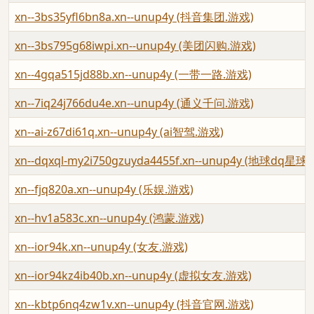
xn--3bs35yfl6bn8a.xn--unup4y (抖音集团.游戏)
xn--3bs795g68iwpi.xn--unup4y (美团闪购.游戏)
xn--4gqa515jd88b.xn--unup4y (一带一路.游戏)
xn--7iq24j766du4e.xn--unup4y (通义千问.游戏)
xn--ai-z67di61q.xn--unup4y (ai智驾.游戏)
xn--dqxql-my2i750gzuyda4455f.xn--unup4y (地球dq星球
xn--fjq820a.xn--unup4y (乐娱.游戏)
xn--hv1a583c.xn--unup4y (鸿蒙.游戏)
xn--ior94k.xn--unup4y (女友.游戏)
xn--ior94kz4ib40b.xn--unup4y (虚拟女友.游戏)
xn--kbtp6nq4zw1v.xn--unup4y (抖音官网.游戏)