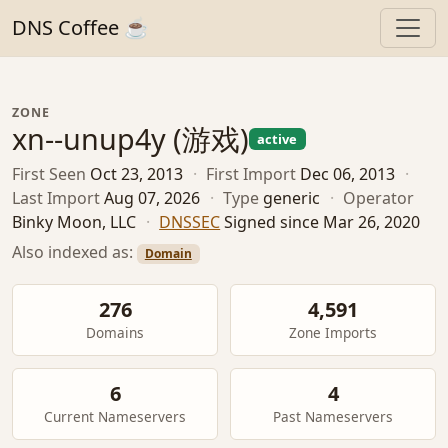
DNS Coffee ☕
ZONE
xn--unup4y (游戏)
active
First Seen
Oct 23, 2013
·
First Import
Dec 06, 2013
·
Last Import
Aug 07, 2026
·
Type
generic
·
Operator
Binky Moon, LLC
·
DNSSEC
Signed since Mar 26, 2020
Also indexed as:
Domain
276
4,591
Domains
Zone Imports
6
4
Current Nameservers
Past Nameservers