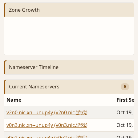
Zone Growth
Nameserver Timeline
Current Nameservers
6
Name
First Se
v2n0.nic.xn--unup4y (v2n0.nic.游戏)
Oct 19, 2
v0n3.nic.xn--unup4y (v0n3.nic.游戏)
Oct 19, 2
v0n2.nic.xn--unup4y (v0n2.nic.游戏)
Oct 19, 2