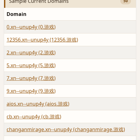
Sample Current Domains
50
Domain
0.xn--unup4y (0.游戏)
12356.xn--unup4y (12356.游戏)
2.xn--unup4y (2.游戏)
5.xn--unup4y (5.游戏)
7.xn--unup4y (7.游戏)
9.xn--unup4y (9.游戏)
aios.xn--unup4y (aios.游戏)
cb.xn--unup4y (cb.游戏)
changanmirage.xn--unup4y (changanmirage.游戏)