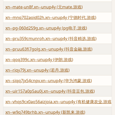
xn--mate-un8f.xn--unup4y (元mate.游戏)
xn--mnq702aoid02h.xn--unup4y (宁德时代.游戏)
xn--pg-060d259g.xn--unup4y (pg电子.游戏)
xn--pru359cmunroh.xn--unup4y (抖音精选.游戏)
xn--pruu63fi7golg.xn--unup4y (抖音金融.游戏)
xn--qoq399c.xn--unup4y (伊朗.游戏)
xn--riqy79j.xn--unup4y (若丹.游戏)
xn--siqq7jx54cnpv.xn--unup4y (华为鸿蒙.游戏)
xn--uir157a0p5au0j.xn--unup4y (抖音豆包.游戏)
xn--vhqs9cx0ao56aizjoia.xn--unup4y (有机健康农业.游戏)
xn--w9q749brhb.xn--unup4y (新凯来.游戏)