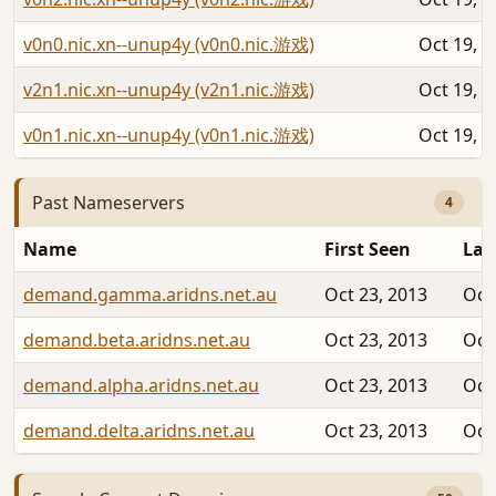
v0n0.nic.xn--unup4y (v0n0.nic.游戏)
Oct 19, 2
v2n1.nic.xn--unup4y (v2n1.nic.游戏)
Oct 19, 2
v0n1.nic.xn--unup4y (v0n1.nic.游戏)
Oct 19, 2
Past Nameservers
4
Name
First Seen
Las
demand.gamma.aridns.net.au
Oct 23, 2013
Oct
demand.beta.aridns.net.au
Oct 23, 2013
Oct
demand.alpha.aridns.net.au
Oct 23, 2013
Oct
demand.delta.aridns.net.au
Oct 23, 2013
Oct